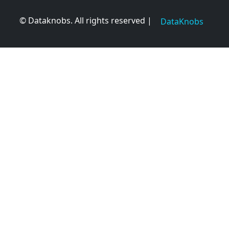
© Dataknobs. All rights reserved |
DataKnobs