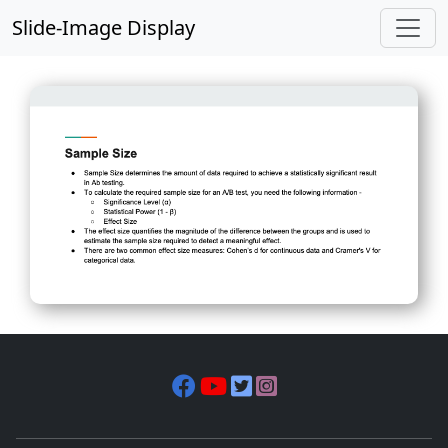
Slide-Image Display